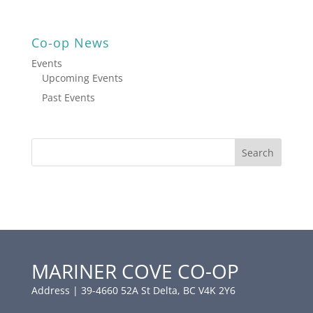
Co-op News
Events
Upcoming Events
Past Events
MARINER COVE CO-OP
Address | 39-4660 52A St Delta, BC V4K 2Y6