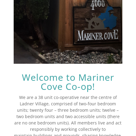
Welcome to Mariner
Cove Co-op!
We are a 38 unit co-operative near the centre of
Ladner Village, comprised of two-four bedroom
units; twenty four – three bedroom units; twelve –
two bedroom units and two accessible units (there
are no one bedroom units). All members live and act
responsibly by working collectively to
maintain buildings and grounds, sharing knowledge,