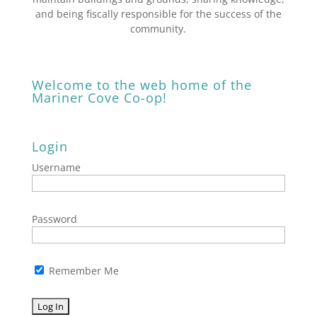
and being fiscally responsible for the success of the
community.
Welcome to the web home of the
Mariner Cove Co-op!
Login
Username
Password
Remember Me