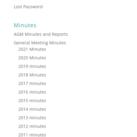
Lost Password
Minutes
AGM Minutes and Reports
General Meeting Minutes
2021 Minutes
2020 Minutes
2019 minutes
2018 Minutes
2017 minutes
2016 minutes
2015 minutes
2014 minutes
2013 minutes
2012 minutes
2011 minutes