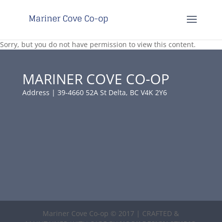
Sorry, but you do not have permission to view this content.
MARINER COVE CO-OP
Address | 39-4660 52A St Delta, BC V4K 2Y6
Mariner Cove Co-op © 2017 | CRAFTED &