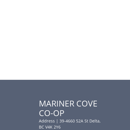
MARINER COVE
CO-OP
Address | 39-4660 52A St Delta,
BC V4K 2Y6