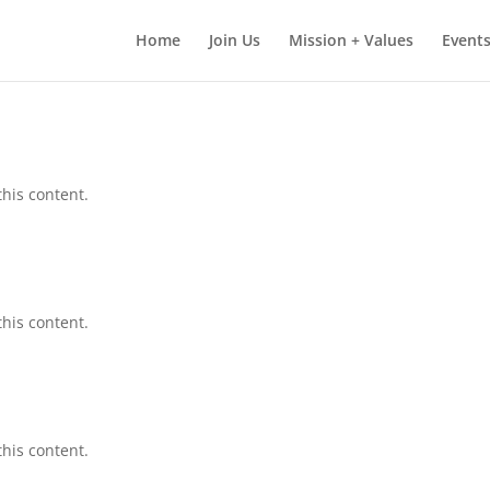
Home
Join Us
Mission + Values
Events
this content.
this content.
this content.