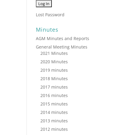
Lost Password
Minutes
AGM Minutes and Reports
General Meeting Minutes
2021 Minutes
2020 Minutes
2019 minutes
2018 Minutes
2017 minutes
2016 minutes
2015 minutes
2014 minutes
2013 minutes
2012 minutes