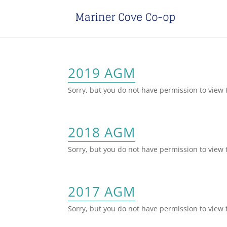
2019 AGM
Sorry, but you do not have permission to view 
2018 AGM
Sorry, but you do not have permission to view 
2017 AGM
Sorry, but you do not have permission to view 