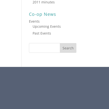
2011 minutes
Co-op News
Events
Upcoming Events
Past Events