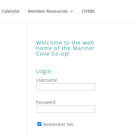
 Calendar
Member Resources
CHFBC
Welcome to the web
home of the Mariner
Cove Co-op!
Login
Username
Password
Remember Me