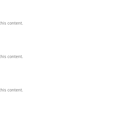
this content.
this content.
this content.