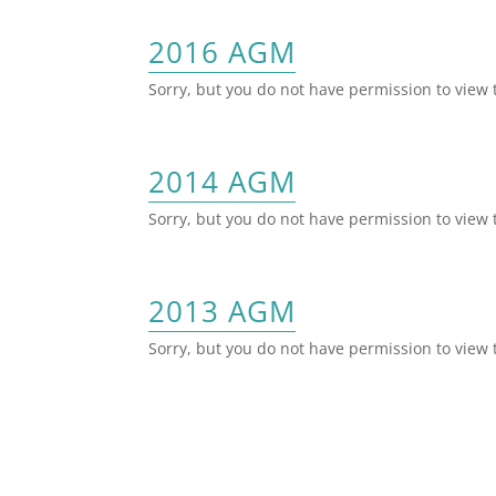
2016 AGM
Sorry, but you do not have permission to view 
2014 AGM
Sorry, but you do not have permission to view 
2013 AGM
Sorry, but you do not have permission to view 