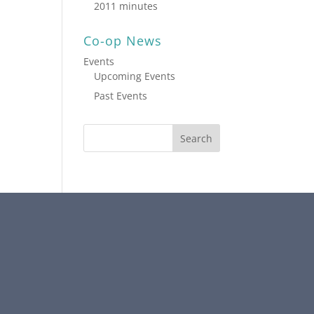
2011 minutes
Co-op News
Events
Upcoming Events
Past Events