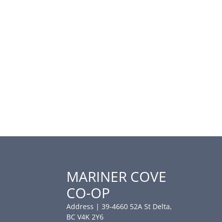
MARINER COVE
CO-OP
Address | 39-4660 52A St Delta,
BC V4K 2Y6