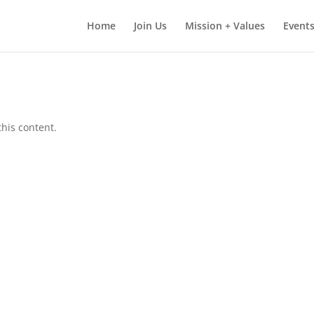
Home
Join Us
Mission + Values
Events
this content.