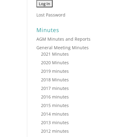
Lost Password
Minutes
AGM Minutes and Reports
General Meeting Minutes
2021 Minutes
2020 Minutes
2019 minutes
2018 Minutes
2017 minutes
2016 minutes
2015 minutes
2014 minutes
2013 minutes
2012 minutes