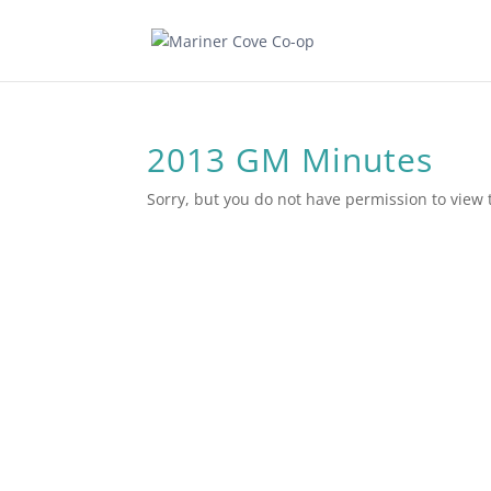
2013 GM Minutes
Sorry, but you do not have permission to view 