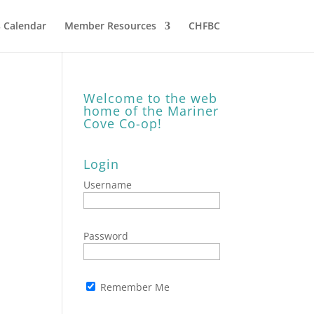
 Calendar
Member Resources
CHFBC
Welcome to the web
home of the Mariner
Cove Co-op!
Login
Username
Password
Remember Me